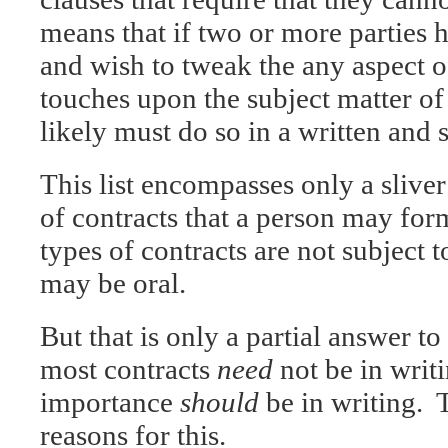
means that if two or more parties h
and wish to tweak the any aspect of
touches upon the subject matter of 
likely must do so in a written and
This list encompasses only a sliver
of contracts that a person may fo
types of contracts are not subject t
may be oral.
But that is only a partial answer t
most contracts
need
not be in writi
importance
should
be in writing. T
reasons for this.