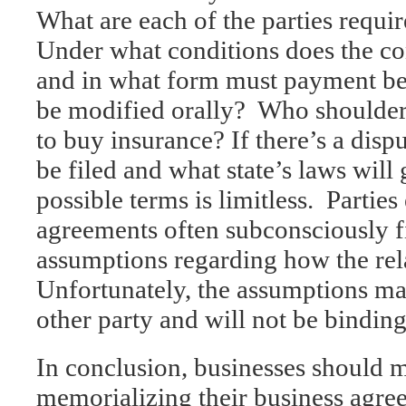
What are each of the parties requi
Under what conditions does the c
and in what form must payment b
be modified orally? Who shoulders
to buy insurance? If there’s a disp
be filed and what state’s laws wi
possible terms is limitless. Parties
agreements often subconsciously fi
assumptions regarding how the rel
Unfortunately, the assumptions ma
other party and will not be binding
In conclusion, businesses should m
memorializing their business agre