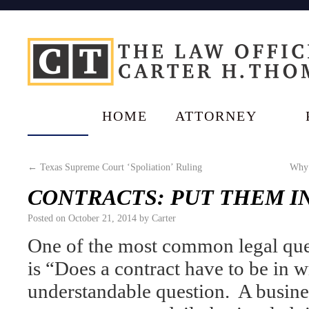
HOME
ATTORNEY
←
Texas Supreme Court ‘Spoliation’ Ruling
Why 
CONTRACTS: PUT THEM IN
Posted on
October 21, 2014
by
Carter
One of the most common legal ques
is “Does a contract have to be in w
understandable question. A busin