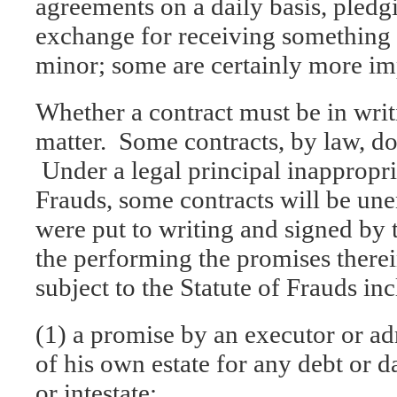
agreements on a daily basis, pledg
exchange for receiving something
minor; some are certainly more im
Whether a contract must be in writ
matter. Some contracts, by law, do
Under a legal principal inappropri
Frauds, some contracts will be une
were put to writing and signed by 
the performing the promises therei
subject to the Statute of Frauds in
(1) a promise by an executor or ad
of his own estate for any debt or 
or intestate;