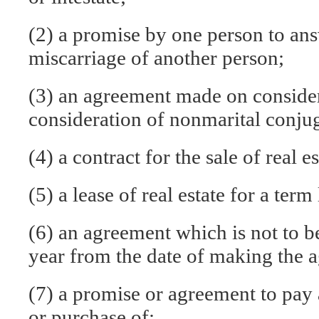
(2) a promise by one person to answ
miscarriage of another person;
(3) an agreement made on consider
consideration of nonmarital conjug
(4) a contract for the sale of real es
(5) a lease of real estate for a ter
(6) an agreement which is not to 
year from the date of making the 
(7) a promise or agreement to pay 
or purchase of: