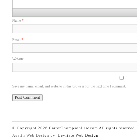
Name
*
Email
*
Website
Save my name, email, and website in this browser for the next time I comment.
© Copyright
2026 CarterThompsonLaw.com All rights reserved.
Austin Web Design
by: Levitate Web Design