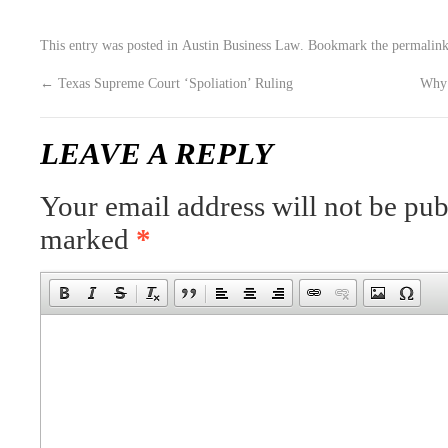
This entry was posted in
Austin Business Law
. Bookmark the
permalin
←
Texas Supreme Court ‘Spoliation’ Ruling
Why 
LEAVE A REPLY
Your email address will not be pub
marked
*