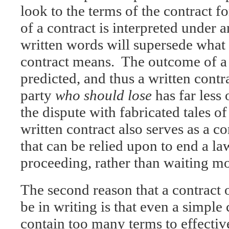
look to the terms of the contract 
of a contract is interpreted under a
written words will supersede what 
contract means. The outcome of a 
predicted, and thus a written contra
party
who should lose
has far less
the dispute with fabricated tales o
written contract also serves as a c
that can be relied upon to end a l
proceeding, rather than waiting mon
The second reason that a contract
be in writing is that even a simple 
contain too many terms to effecti