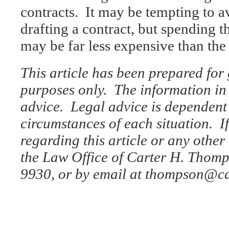
contracts. It may be tempting to a
drafting a contract, but spending 
may be far less expensive than the 
This article has been prepared for
purposes only. The information in t
advice. Legal advice is dependent 
circumstances of each situation. I
regarding this article or any other 
the Law Office of Carter H. Thomp
9930, or by email at thompson@c