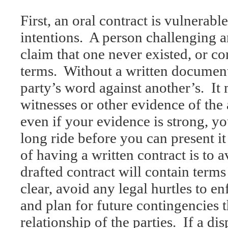
First, an oral contract is vulnerab
intentions. A person challenging 
claim that one never existed, or co
terms. Without a written document,
party’s word against another’s. It
witnesses or other evidence of the
even if your evidence is strong, y
long ride before you can present it 
of having a written contract is to a
drafted contract will contain terms
clear, avoid any legal hurtles to en
and plan for future contingencies t
relationship of the parties. If a dis