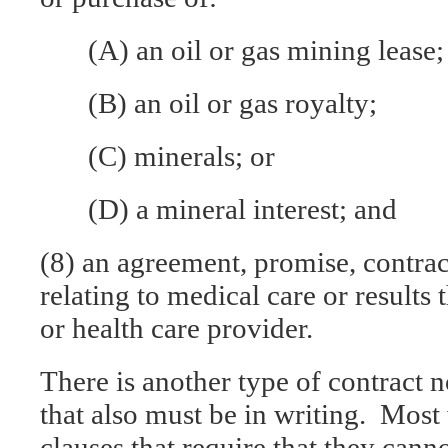
(A) an oil or gas mining lease;
(B) an oil or gas royalty;
(C) minerals; or
(D) a mineral interest; and
(8) an agreement, promise, contrac
relating to medical care or results
or health care provider.
There is another type of contract n
that also must be in writing. Most 
clauses that require that they cann