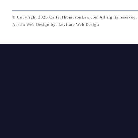
© Copyright
2026 CarterThompsonLaw.com All rights reserved.
Austin Web Design
by: Levitate Web Design