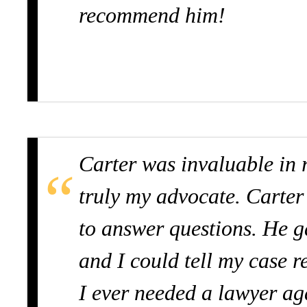
recommend him!
Carter was invaluable in 
truly my advocate. Carter
to answer questions. He g
and I could tell my case r
I ever needed a lawyer ag