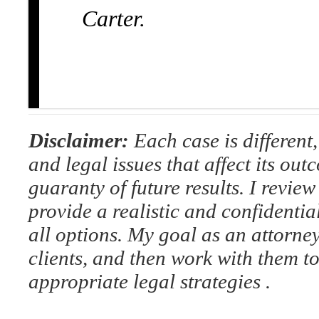
Carter.
Disclaimer:
Each case is different, 
and legal issues that affect its out
guaranty of future results. I review 
provide a realistic and confidenti
all options. My goal as an attorney
clients, and then work with them t
appropriate legal strategies .