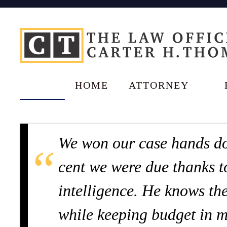
HOME
ATTORNEY
We won our case hands do
cent we were due thanks t
intelligence. He knows the
while keeping budget in m