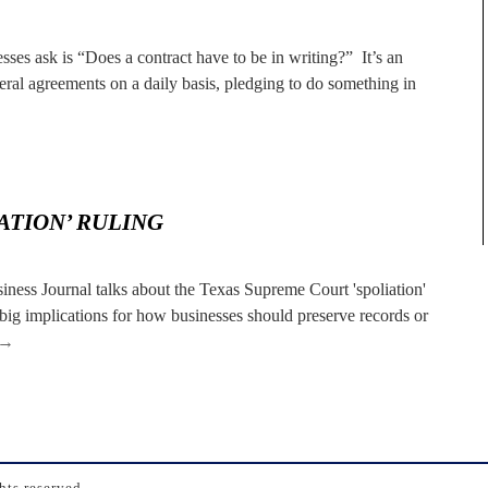
ses ask is “Does a contract have to be in writing?” It’s an
al agreements on a daily basis, pledging to do something in
ATION’ RULING
usiness Journal talks about the Texas Supreme Court 'spoliation'
big implications for how businesses should preserve records or
→
ts reserved.