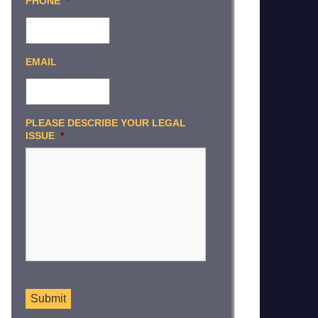
PHONE
*
EMAIL
PLEASE DESCRIBE YOUR LEGAL
ISSUE
*