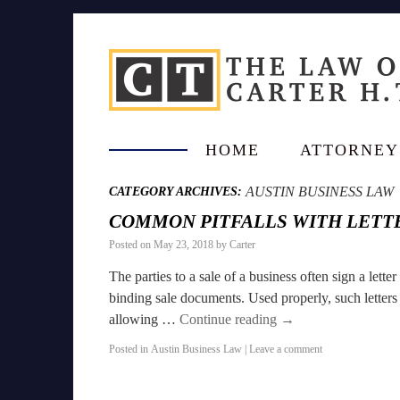
HOME
ATTORNEY
AUSTIN BUSINESS LAW
CATEGORY ARCHIVES:
COMMON PITFALLS WITH LETTE
Posted on
May 23, 2018
by
Carter
The parties to a sale of a business often sign a lette
binding sale documents. Used properly, such letters o
allowing …
Continue reading
→
Posted in
Austin Business Law
|
Leave a comment