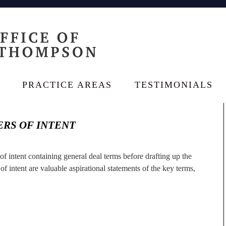
PRACTICE AREAS
TESTIMONIALS
RS OF INTENT
r of intent containing general deal terms before drafting up the
f intent are valuable aspirational statements of the key terms,