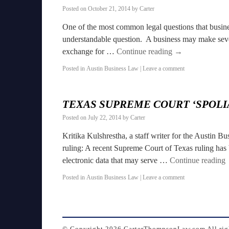
Posted on
October 21, 2014
by
Carter
One of the most common legal questions that busines
understandable question. A business may make sever
exchange for …
Continue reading
→
Posted in
Austin Business Law
|
Leave a comment
TEXAS SUPREME COURT ‘SPOLI
Posted on
July 22, 2014
by
Carter
Kritika Kulshrestha, a staff writer for the Austin B
ruling: A recent Supreme Court of Texas ruling has 
electronic data that may serve …
Continue reading
Posted in
Austin Business Law
|
Leave a comment
© Copyright
2026 CarterThompsonLaw.com All righ