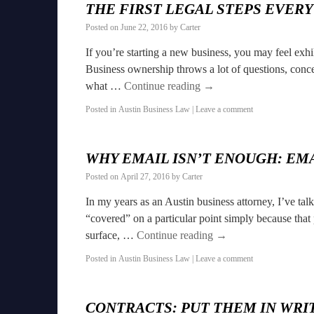
THE FIRST LEGAL STEPS EVER
Posted on
June 22, 2016
by
Carter
If you’re starting a new business, you may feel exh
Business ownership throws a lot of questions, concer
what …
Continue reading
→
Posted in
Austin Business Law
|
Leave a comment
WHY EMAIL ISN’T ENOUGH: EM
Posted on
April 27, 2016
by
Carter
In my years as an Austin business attorney, I’ve t
“covered” on a particular point simply because that
surface, …
Continue reading
→
Posted in
Austin Business Law
|
Leave a comment
CONTRACTS: PUT THEM IN WRIT