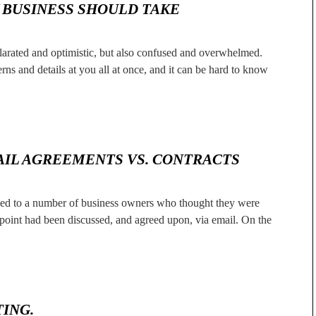
Y BUSINESS SHOULD TAKE
ilarated and optimistic, but also confused and overwhelmed.
ns and details at you all at once, and it can be hard to know
AIL AGREEMENTS VS. CONTRACTS
alked to a number of business owners who thought they were
 point had been discussed, and agreed upon, via email. On the
ING.