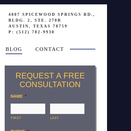
4807 SPICEWOOD SPRINGS RD.,
BLDG. 2, STE. 270B
AUSTIN, TEXAS 78759
P: (512) 782-9930
BLOG
CONTACT
REQUEST A FREE
CONSULTATION
NAME
*
FIRST
LAST