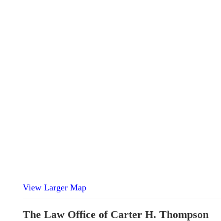
View Larger Map
The Law Office of Carter H. Thompson