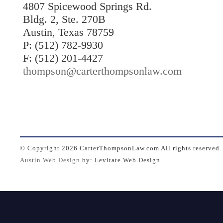
4807 Spicewood Springs Rd.
Bldg. 2, Ste. 270B
Austin, Texas 78759
P: (512) 782-9930
F: (512) 201-4427
thompson@carterthompsonlaw.com
© Copyright
2026 CarterThompsonLaw.com All rights reserved.
Austin Web Design
by: Levitate Web Design