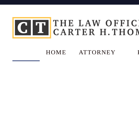
HOME
ATTORNEY